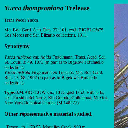
Yucca thompsoniana
Trelease
Trans Pecos Yucca
Mo. Bot. Gard. Ann. Rep. 22: 101, excl. BIGELOW'S
Los Moros and San Elizario collections, 1911.
Synonymy
Yucca rupicola
var.
rigida
Fngelmann. Trans. Acad. Sci.
St. Louis, 3: 49. 1873 (in part as to Bigelow's Bufatello
collection).
Yucca rostrata
Fngelmann ex Trelease. Mo. Bot. Gard.
Rep. 13: 68. 1902 (in part as to Bigelow's Bufatello
collection).
Type
: J.M.BIGELOW s.n., 10 August 1852, Bufatello,
near Presidio del Norte, Rio Grande, Chihuahua, Mexico.
New York Botanical Garden (M 148777).
Other representative material studied.
Texas:
th 1179.55, Marvilles Creek, 900 m,