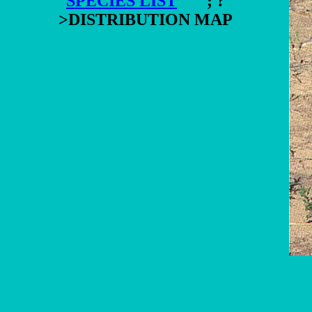
SPECIES LIST
"; ?
>DISTRIBUTION MAP