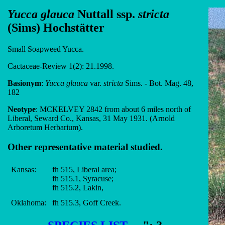
Yucca glauca
Nuttall ssp.
stricta
(Sims) Hochstätter
Small Soapweed Yucca.
Cactaceae-Review 1(2): 21.1998.
Basionym
:
Yucca glauca
var.
stricta
Sims. - Bot. Mag. 48,
182
Neotype
: MCKELVEY 2842 from about 6 miles north of
Liberal, Seward Co., Kansas, 31 May 1931. (Arnold
Arboretum Herbarium).
Other representative material studied.
Kansas:
fh 515, Liberal area;
fh 515.1, Syracuse;
fh 515.2, Lakin,
Oklahoma:
fh 515.3, Goff Creek.