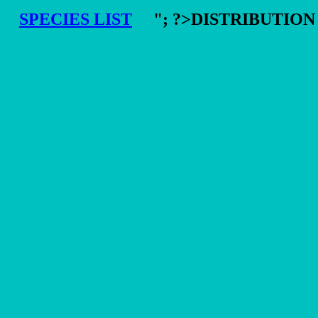
SPECIES LIST
"; ?>DISTRIBUTIO