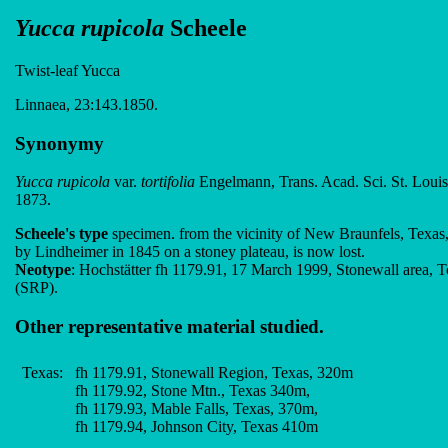
Yucca rupicola
Scheele
Twist-leaf Yucca
Linnaea, 23:143.1850.
Synonymy
Yucca rupicola
var.
tortifolia
Engelmann, Trans. Acad. Sci. St. Louis,
1873.
Scheele's type
specimen. from the vicinity of New Braunfels, Texas,
by Lindheimer in 1845 on a stoney plateau, is now lost.
Neotype
: Hochstätter fh 1179.91, 17 March 1999, Stonewall area, T
(SRP).
Other representative material studied.
Texas:
fh 1179.91, Stonewall Region, Texas, 320m
fh 1179.92, Stone Mtn., Texas 340m,
fh 1179.93, Mable Falls, Texas, 370m,
fh 1179.94, Johnson City, Texas 410m