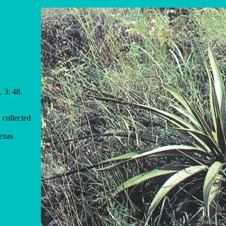
 3: 48.
 collected
exas