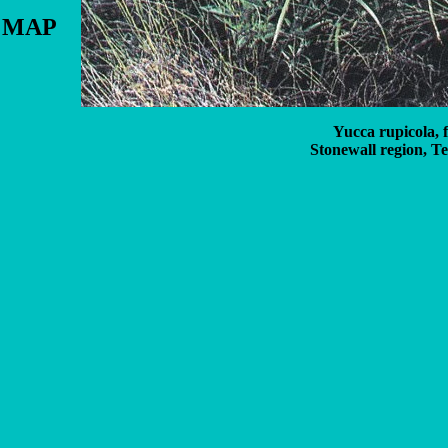
N MAP
Yucca rupicola, 
Stonewall region, Te