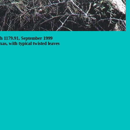
fh 1179.91, September 1999
xas, with typical twisted leaves