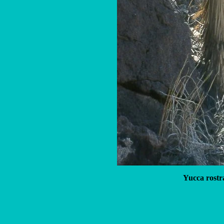
Yucca rostr