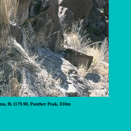
ata, fh 1179.90, Panther Peak, 810m