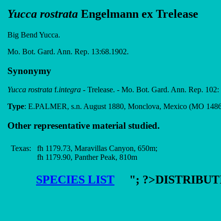
Yucca rostrata
Engelmann ex Trelease
Big Bend Yucca.
Mo. Bot. Gard. Ann. Rep. 13:68.1902.
Synonymy
Yucca rostrata
f.
integra
- Trelease. - Mo. Bot. Gard. Ann. Rep. 102:
Type
: E.PALMER, s.n. August 1880, Monclova, Mexico (MO 148
Other representative material studied.
Texas:
fh 1179.73, Maravillas Canyon, 650m;
fh 1179.90, Panther Peak, 810m
SPECIES LIST
"; ?>DISTRIBU