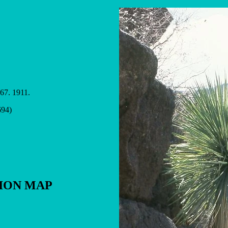
 67. 1911.
694)
TION MAP