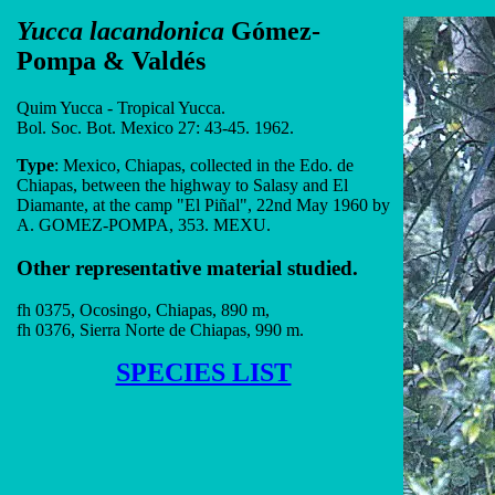
Yucca lacandonica
Gómez-
Pompa & Valdés
Quim Yucca - Tropical Yucca.
Bol. Soc. Bot. Mexico 27: 43-45. 1962.
Type
: Mexico, Chiapas, collected in the Edo. de
Chiapas, between the highway to Salasy and El
Diamante, at the camp "El Piñal", 22nd May 1960 by
A. GOMEZ-POMPA, 353. MEXU.
Other representative material studied.
fh 0375, Ocosingo, Chiapas, 890 m,
fh 0376, Sierra Norte de Chiapas, 990 m.
SPECIES LIST