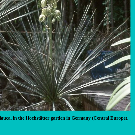
lauca, in the Hochstätter garden in Germany (Central Europe).