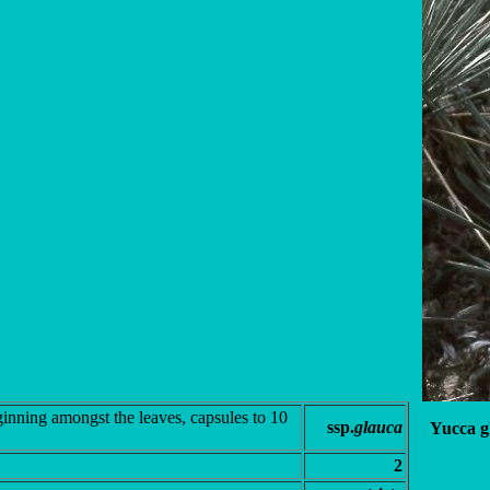
ginning amongst the leaves, capsules to 10
ssp.
glauca
Yucca g
2