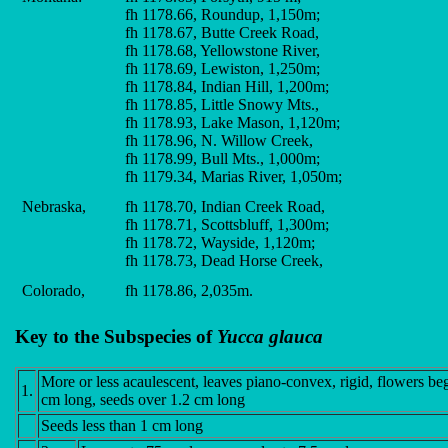
fh 1178.66, Roundup, 1,150m;
fh 1178.67, Butte Creek Road,
fh 1178.68, Yellowstone River,
fh 1178.69, Lewiston, 1,250m;
fh 1178.84, Indian Hill, 1,200m;
fh 1178.85, Little Snowy Mts.,
fh 1178.93, Lake Mason, 1,120m;
fh 1178.96, N. Willow Creek,
fh 1178.99, Bull Mts., 1,000m;
fh 1179.34, Marias River, 1,050m;
Nebraska,
fh 1178.70, Indian Creek Road,
fh 1178.71, Scottsbluff, 1,300m;
fh 1178.72, Wayside, 1,120m;
fh 1178.73, Dead Horse Creek,
Colorado,
fh 1178.86, 2,035m.
Key to the Subspecies of
Yucca glauca
More or less acaulescent, leaves piano-convex, rigid, flowers be
1.
cm long, seeds over 1.2 cm long
Seeds less than 1 cm long