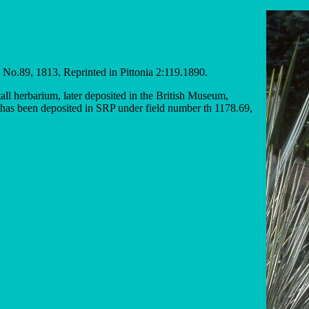
, No.89, 1813. Reprinted in Pittonia 2:119.1890.
tall herbarium, later deposited in the British Museum,
has been deposited in SRP under field number th 1178.69,