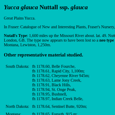
Yucca glauca
Nuttall ssp.
glauca
Great Plains Yucca.
In Fraser: Catalogue of New and Interesting Plants, Fraser's Nursery
Nutall's Type
: 1,600 miles up the Missouri River about. lat. 49. Nut
London, GB. The type now appears to have been lost so a
neo type
Montana, Lewiston, 1,250m.
Other representative material studied.
South Dakota:
fh 1178.60, Belle Fourche,
fh 1178.61, Rapid City, 1,100m;
fh 1178.62, Cheyenne River 945m;
fh 1178.63, Lame Jony Creek,
fh 1178.91, Black Hills,
fh 1178.94, St. Onge Peak,
fh 1178.95, Bushnell,
fh 1178.97, Indian Creek Belle,
North Dakota:
fh 1178.64, Sentinel Butte, 920m;
Montana:
fh 1178.65, Forsyth, 915 m;