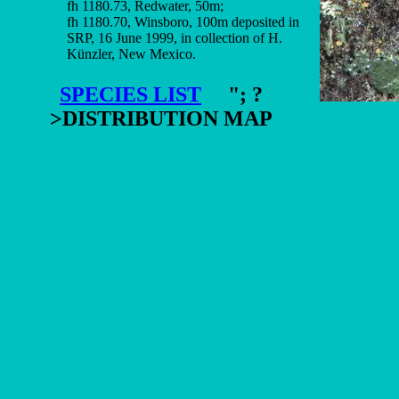
fh 1180.73, Redwater, 50m;
fh 1180.70, Winsboro, 100m deposited in
SRP, 16 June 1999, in collection of H.
Künzler, New Mexico.
SPECIES LIST
"; ?
>DISTRIBUTION MAP