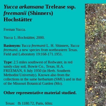
Yucca arkansana
Trelease ssp.
freemanii
(Shinners)
Hochstätter
Freman Yucca.
Yucca 1, Hochstätter, 2000.
Basionym:
Yucca freemanii
L. H. Shinners,
Yucca
freemanii
, a new species from northeastern Texas.
Field and Laboratory 19:168-171.1951.
Type
: 2.5 miles southwest of Redwater, in red
sandy-clay soil, Bowie Co., Texas, H.A.
FREEMAN, 6 July 1950 (in Herb. Southern
Methodist University). Known also from the
collections in the same herbarium (SMU) and in that
of the Missouri Botanical Garden (Mo).
Other representative material studied.
Texas:
fh 1180.72, Paris, 60m;