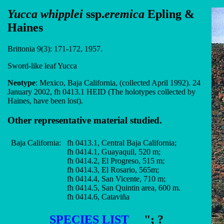
Yucca whipplei
ssp.
eremica
Epling &
Haines
Brittonia 9(3): 171-172, 1957.
Sword-like leaf Yucca
Neotype
: Mexico, Baja California, (collected April 1992). 24
January 2002, fh 0413.1 HEID (The holotypes collected by
Haines, have been lost).
Other representative material studied.
Baja California:
fh 0413.1, Central Baja California;
fh 0414.1, Guayaquil, 520 m;
fh 0414.2, El Progreso, 515 m;
fh 0414.3, El Rosario, 565m;
fh 0414.4, San Vicente, 710 m;
fh 0414.5, San Quintin area, 600 m.
fh 0414.6, Cataviña
SPECIES LIST
"; ?