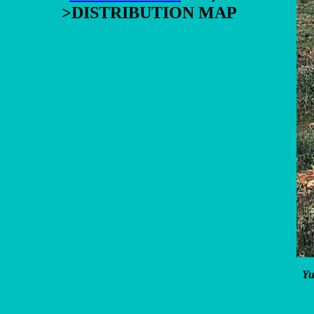
>DISTRIBUTION MAP
Yu