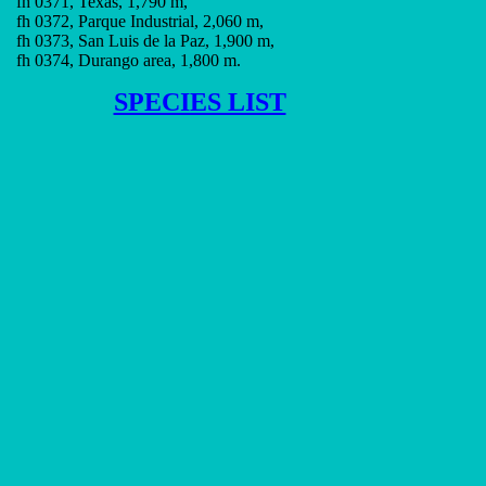
fh 0371, Texas, 1,790 m,
fh 0372, Parque Industrial, 2,060 m,
fh 0373, San Luis de la Paz, 1,900 m,
fh 0374, Durango area, 1,800 m.
SPECIES LIST