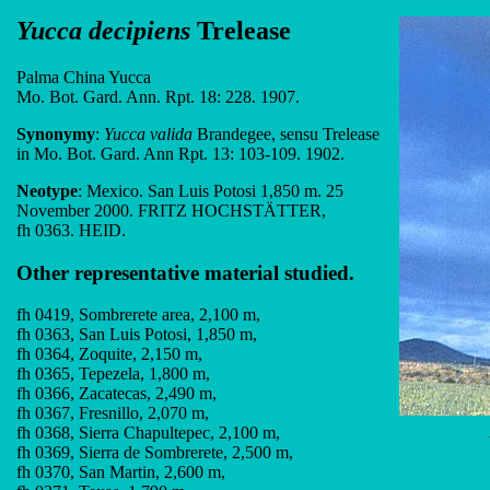
Yucca decipiens
Trelease
Palma China Yucca
Mo. Bot. Gard. Ann. Rpt. 18: 228. 1907.
Synonymy
:
Yucca valida
Brandegee, sensu Trelease
in Mo. Bot. Gard. Ann Rpt. 13: 103-109. 1902.
Neotype
: Mexico. San Luis Potosi 1,850 m. 25
November 2000. FRITZ HOCHSTÄTTER,
fh 0363. HEID.
Other representative material studied.
fh 0419, Sombrerete area, 2,100 m,
fh 0363, San Luis Potosi, 1,850 m,
fh 0364, Zoquite, 2,150 m,
fh 0365, Tepezela, 1,800 m,
fh 0366, Zacatecas, 2,490 m,
fh 0367, Fresnillo, 2,070 m,
fh 0368, Sierra Chapultepec, 2,100 m,
fh 0369, Sierra de Sombrerete, 2,500 m,
fh 0370, San Martin, 2,600 m,