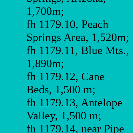
1,700m;
fh 1179.10, Peach
Springs Area, 1,520m;
fh 1179.11, Blue Mts.,
1,890m;
fh 1179.12, Cane
Beds, 1,500 m;
fh 1179.13, Antelope
Valley, 1,500 m;
fh 1179.14, near Pipe