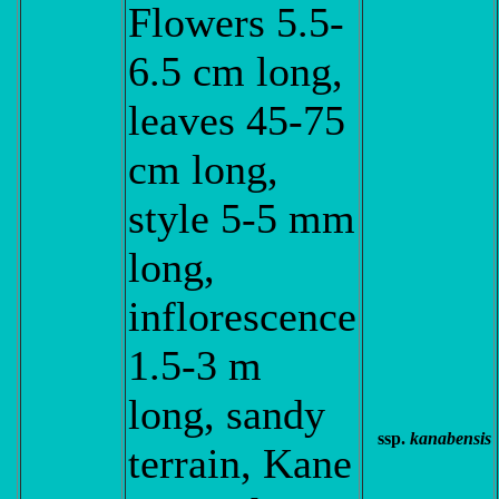
Flowers 5.5-
6.5 cm long,
leaves 45-75
cm long,
style 5-5 mm
long,
inflorescence
1.5-3 m
long, sandy
ssp.
kanabensis
terrain, Kane