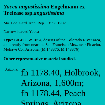
Yucca angustissima
Engelmann ex
Trelease ssp.
angustissima
Mo. Bot. Gard. Ann. Rep. 13: 58.1902.
Narrow-leaved Yucca
Type
: BIGELOW 1854, deserts of the Colorado River area,
apparently from near the San Francisco Mts., near Picacho,
Mohave Co., Arizona, (M 148375, M 148376).
Other representative material studied.
Arizona:
fh 1178.40, Holbrook,
Arizona, 1,600m;
fh 1178.44, Peach
Springs, Arizona,