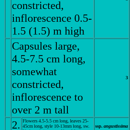
constricted,
inflorescence 0.5-
1.5 (1.5) m high
Capsules large,
4.5-7.5 cm long,
somewhat
3
constricted,
inflorescence to
over 2 m tall
Flowers 4.5-5.5 cm long, leaves 25-
2.
45cm long, style 10-13mm long, sw.
ssp.
angustissima