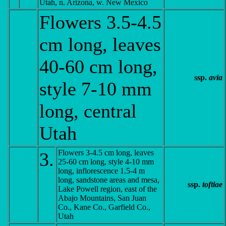
Utah, n. Arizona, w. New Mexico
Flowers 3.5-4.5
cm long, leaves
40-60 cm long,
ssp.
avia
style 7-10 mm
long, central
Utah
Flowers 3-4.5 cm long, leaves
3.
25-60 cm long, style 4-10 mm
long, inflorescence 1.5-4 m
long, sandstone areas and mesa,
ssp.
toftiae
Lake Powell region, east of the
Abajo Mountains, San Juan
Co., Kane Co., Garfield Co.,
Utah