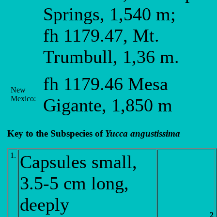
Springs, 1,540 m;
fh 1179.47, Mt.
Trumbull, 1,36 m.
fh 1179.46 Mesa
New
Mexico:
Gigante, 1,850 m
Key to the Subspecies of
Yucca angustissima
1.
Capsules small,
3.5-5 cm long,
deeply
2