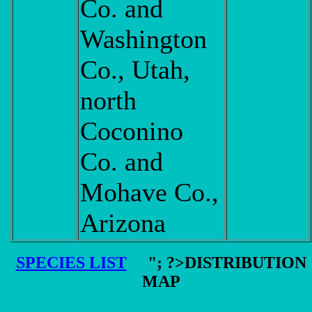
Co. and
Washington
Co., Utah,
north
Coconino
Co. and
Mohave Co.,
Arizona
SPECIES LIST
"; ?>DISTRIBUTION
MAP